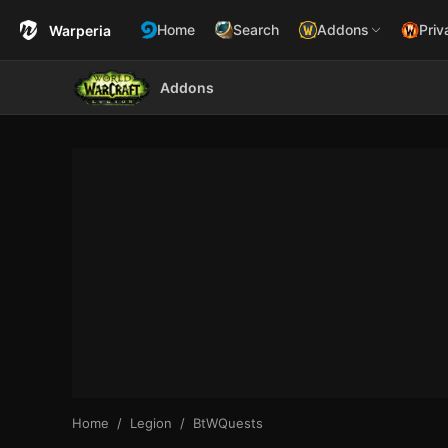
Home
Search
Addons
Priv
Warperia
Addons
Home
Legion
BtWQuests