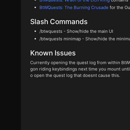
BtWQuests: The Burning Crusade
for the Ou
Slash Commands
/btwquests - Show/hide the main UI
/btwquests minimap - Show/hide the minim
Known Issues
Currently opening the quest log from within BtW
gon riding keybindings next time you mount until 
o open the quest log that doesnt cause this.