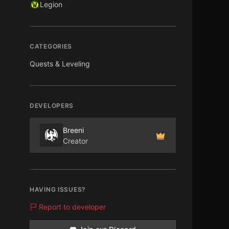
Legion
CATEGORIES
Quests & Leveling
DEVELOPERS
Breeni
Creator
HAVING ISSUES?
Report to developer