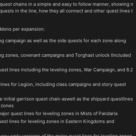
 quest chains in a simple and easy to follow manner, showing n
 quests in the line, how they all connect and other quest lines t
ddons per expansion:
ng campaign as well as the side quests for each zone along
ling zones, covenant campaigns and Torghast unlock (Included
uest lines including the leveling zones, War Campaign, and 8.2
lines for Legion, including class campaigns and story quest
e initial garrison quest chain aswell as the shipyard questlines
g zones
ajor quest lines for leveling zones in Mists of Pandaria
est lines for leveling zones in Eastern Kingdoms and
very early versions of the major quest lines for leveling zones