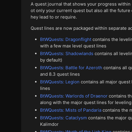
A quest journal that shows your progress within
ot only your current quest but also all the future
hey lead to or require.
Quest lines are now packaged within separate a
BtWQuests: Dragonflight
contains the leveli
with a few max level quest lines
BtWQuests: Shadowlands
contains all leve
by default)
BtWQuests: Battle for Azeroth
contains all q
and 8.3 quest lines
BtWQuests: Legion
contains all major quest 
lines
BtWQuests: Warlords of Draenor
contains th
along with the major quest lines for levelin
BtWQuests: Mists of Pandaria
contains the m
BtWQuests: Cataclysm
contains the major qu
Kalimdor
BtWQuests: Wrath of the Lich King
contains 