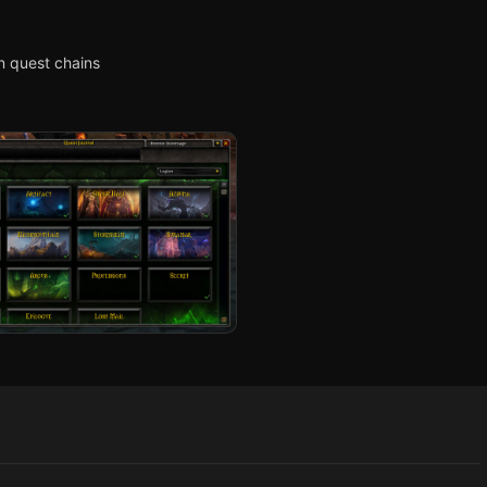
n quest chains