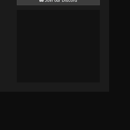
Join our Discord