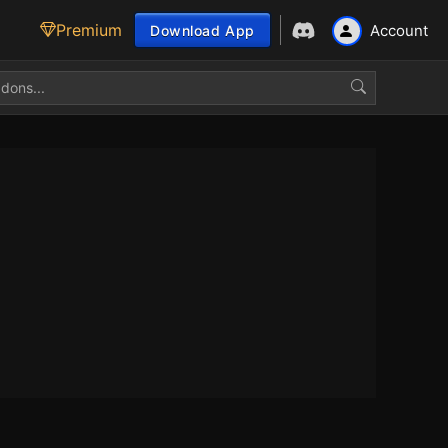
Premium
Account
Download App