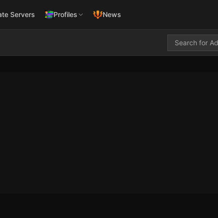
ate Servers
Profiles
News