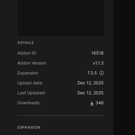
DETAILS
Addon ID:
16518
Addon Version:
v1.1.3
Expansion:
7.3.5
Upload date:
Dec 12, 2025
Last Updated:
Dec 12, 2025
Downloads:
346
EXPANSION