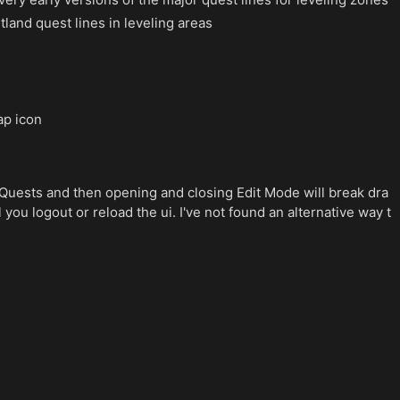
tland quest lines in leveling areas
ap icon
Quests and then opening and closing Edit Mode will break dra
you logout or reload the ui. I've not found an alternative way t