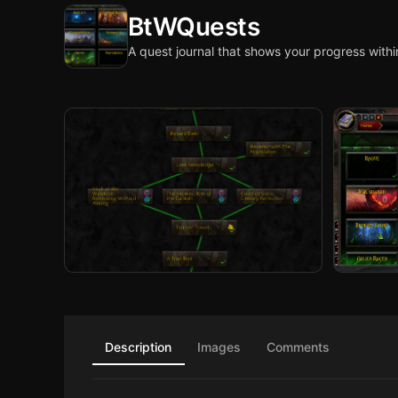
BtWQuests
A quest journal that shows your progress withi
Description
Images
Comments