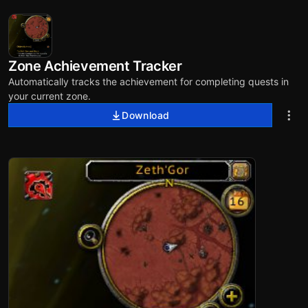
Zone Achievement Tracker
Automatically tracks the achievement for completing quests in
your current zone.
Download