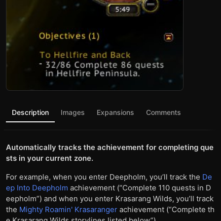
Description
Images
Expansions
Comments
Automatically tracks the achievement for completing que
sts in your current zone.
For example, when you enter Deepholm, you’ll track the
De
ep Into Deepholm
achievement (“Complete 110 quests in D
eepholm”) and when you enter Krasarang Wilds, you’ll track
the
Mighty Roamin' Krasaranger
achievement (“Complete th
e Krasarang Wilds storylines listed below”).