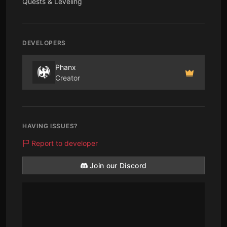
Quests & Leveling
DEVELOPERS
Phanx
Creator
HAVING ISSUES?
Report to developer
Join our Discord