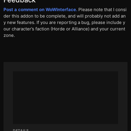
Post a comment on WoWInterface.
Please note that I consi
der this addon to be complete, and will probably not add an
y new features. If you are reporting a bug, please include y
our character’s faction (Horde or Alliance) and your current
zone.
DETAILS