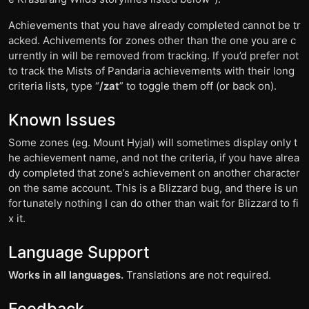
Achievements that you have already completed cannot be tr
acked. Achivements for zones other than the one you are c
urrently in will be removed from tracking. If you’d prefer not
to track the Mists of Pandaria achievements with their long
criteria lists, type “
/zat
” to toggle them off (or back on).
Known Issues
Some zones (eg. Mount Hyjal) will sometimes display only t
he achievement name, and not the criteria, if you have alrea
dy completed that zone’s achievement on another character
on the same account. This is a Blizzard bug, and there is un
fortunately nothing I can do other than wait for Blizzard to fi
x it.
Language Support
Works in all languages.
Translations are not required.
Feedback