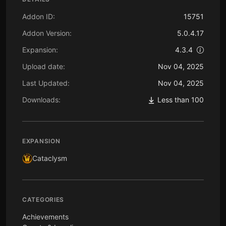
Addon ID:
15751
Addon Version:
5.0.4.17
Expansion:
4.3.4
Upload date:
Nov 04, 2025
Last Updated:
Nov 04, 2025
Downloads:
Less than 100
EXPANSION
Cataclysm
CATEGORIES
Achievements