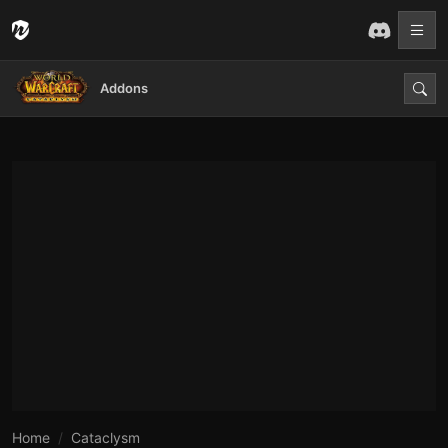
Addons
Home
Cataclysm