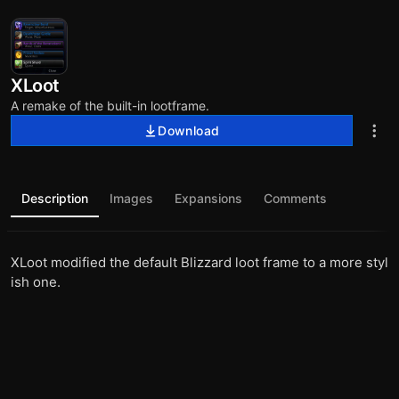
XLoot
A remake of the built-in lootframe.
Download
Description
Images
Expansions
Comments
XLoot modified the default Blizzard loot frame to a more styl
ish one.