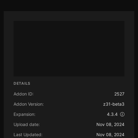
DETAILS
Addon ID:
2527
Addon Version:
z31-beta3
Expansion:
4.3.4
Upload date:
Nov 08, 2024
Last Updated:
Nov 08, 2024