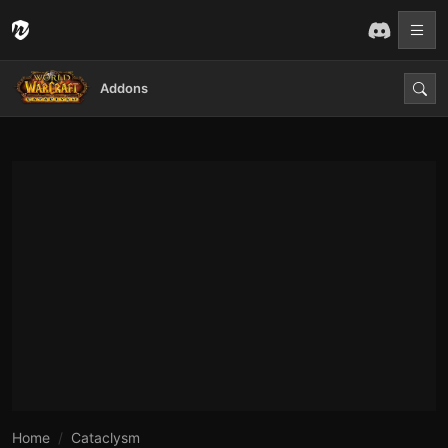
Addons
Home
Cataclysm