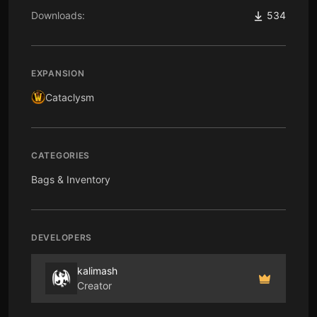
Downloads:
534
EXPANSION
Cataclysm
CATEGORIES
Bags & Inventory
DEVELOPERS
kalimash
Creator