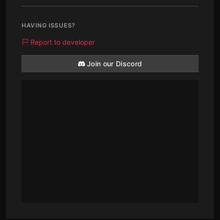
HAVING ISSUES?
Report to developer
Join our Discord