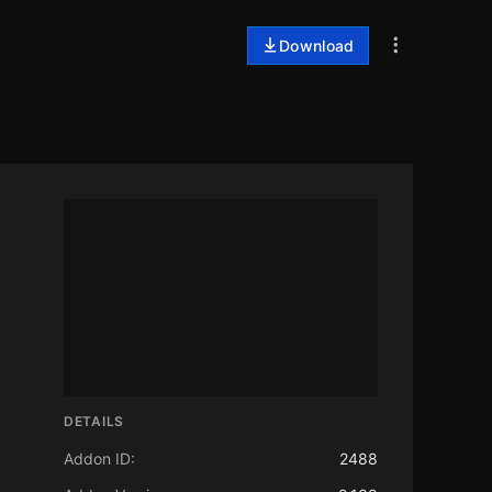
Download
DETAILS
Addon ID:
2488