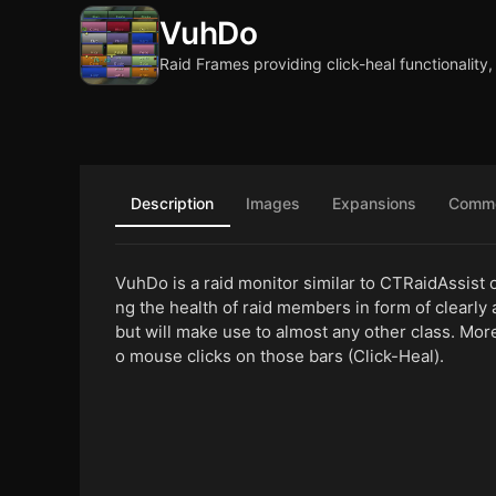
VuhDo
Raid Frames providing click-heal functionalit
Description
Images
Expansions
Comm
VuhDo is a raid monitor similar to CTRaidAssist or
ng the health of raid members in form of clearly 
but will make use to almost any other class. Mor
o mouse clicks on those bars (Click-Heal).