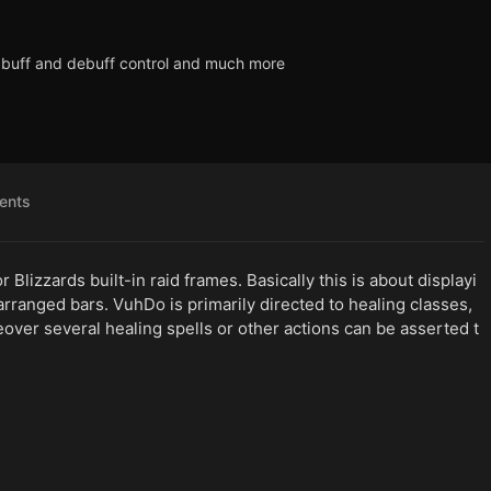
y, buff and debuff control and much more
ents
 Blizzards built-in raid frames. Basically this is about displayi
arranged bars. VuhDo is primarily directed to healing classes,
eover several healing spells or other actions can be asserted t