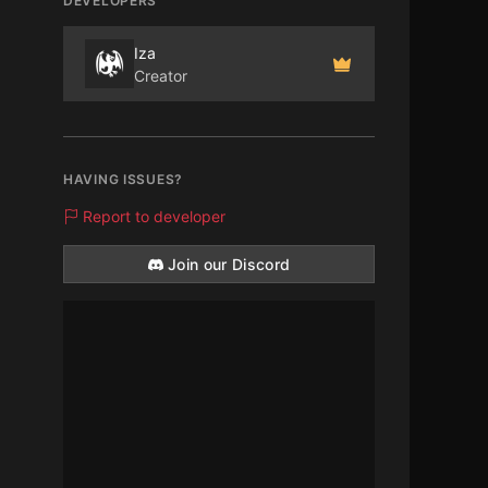
DEVELOPERS
Iza
Creator
HAVING ISSUES?
Report to developer
Join our Discord