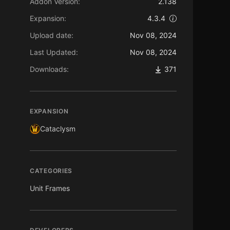
Addon Version:
2.138
Expansion:
4.3.4
Upload date:
Nov 08, 2024
Last Updated:
Nov 08, 2024
Downloads:
371
EXPANSION
Cataclysm
CATEGORIES
Unit Frames