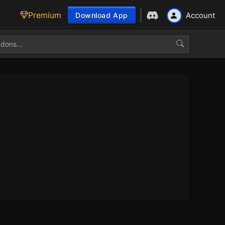
Premium
Account
Download App