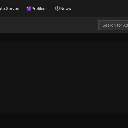
ate Servers
Profiles
News