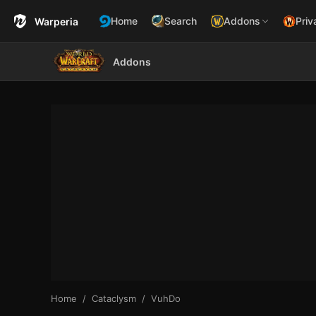
Home
Search
Addons
Priv
Warperia
Addons
Home
Cataclysm
VuhDo