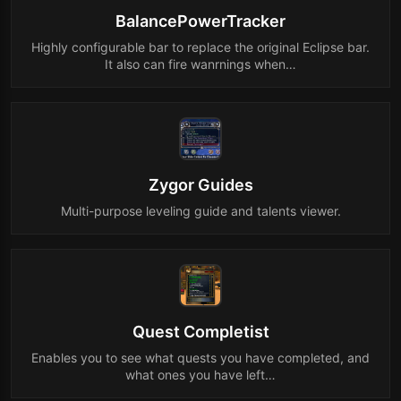
BalancePowerTracker
Highly configurable bar to replace the original Eclipse bar.
It also can fire wanrnings when…
Zygor Guides
Multi-purpose leveling guide and talents viewer.
Quest Completist
Enables you to see what quests you have completed, and
what ones you have left…