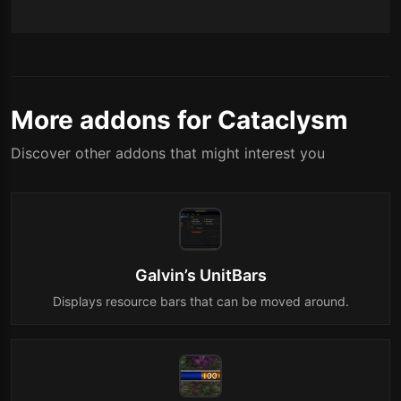
More addons for Cataclysm
Discover other addons that might interest you
Galvin’s UnitBars
Displays resource bars that can be moved around.