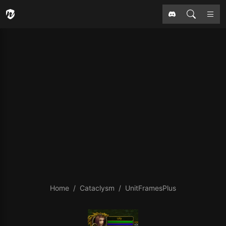
Home
Cataclysm
UnitFramesPlus