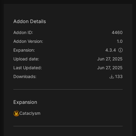
Addon Details
Addon ID:
4460
Addon Version:
1.0
Expansion:
4.3.4
Upload date:
Jun 27, 2025
Last Updated:
Jun 27, 2025
Downloads:
133
Expansion
Cataclysm