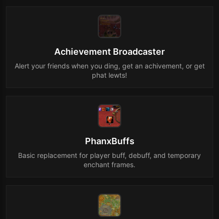
Achievement Broadcaster
Alert your friends when you ding, get an achivement, or get
phat lewts!
PhanxBuffs
Basic replacement for player buff, debuff, and temporary
enchant frames.