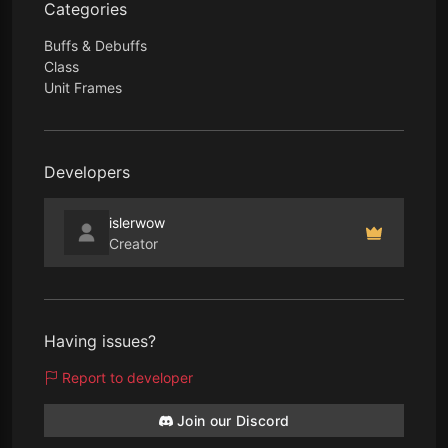
Categories
Buffs & Debuffs
Class
Unit Frames
Developers
islerwow
Creator
Having issues?
Report to developer
Join our Discord