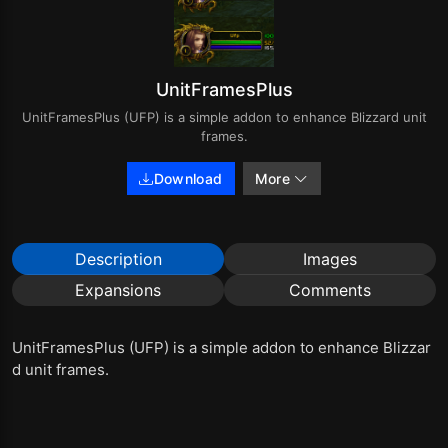
UnitFramesPlus
UnitFramesPlus (UFP) is a simple addon to enhance Blizzard unit
frames.
Download
More
Description
Images
Expansions
Comments
UnitFramesPlus (UFP) is a simple addon to enhance Blizzar
d unit frames.