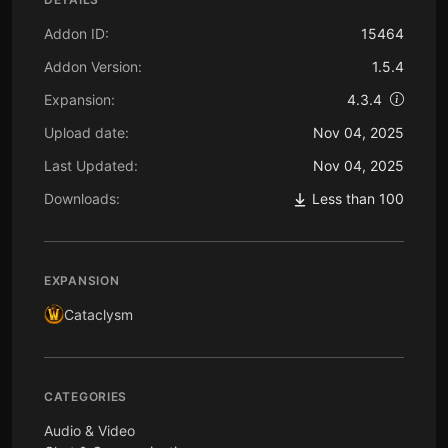
Addon ID:
15464
Addon Version:
1.5.4
Expansion:
4.3.4
Upload date:
Nov 04, 2025
Last Updated:
Nov 04, 2025
Downloads:
Less than 100
EXPANSION
Cataclysm
CATEGORIES
Audio & Video