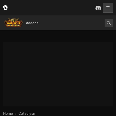
Addons
Home
Cataclysm