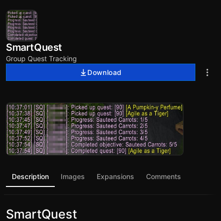
SmartQuest
Group Quest Tracking
Download
Description
Images
Expansions
Comments
SmartQuest