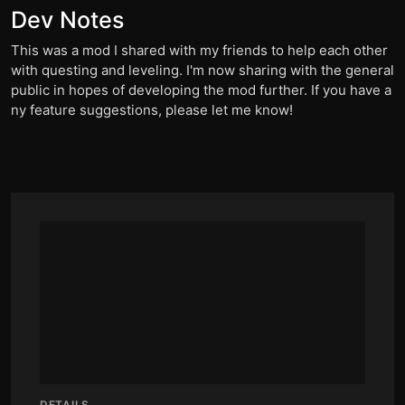
Dev Notes
This was a mod I shared with my friends to help each other
with questing and leveling. I'm now sharing with the general
public in hopes of developing the mod further. If you have a
ny feature suggestions, please let me know!
DETAILS