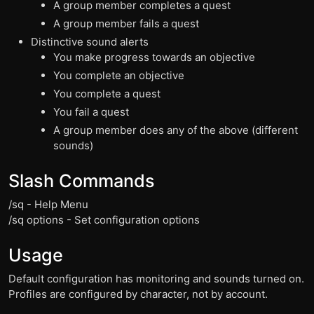
A group member completes a quest
A group member fails a quest
Distinctive sound alerts
You make progress towards an objective
You complete an objective
You complete a quest
You fail a quest
A group member does any of the above (different
sounds)
Slash Commands
/sq - Help Menu
/sq options - Set configuration options
Usage
Default configuration has monitoring and sounds turned on.
Profiles are configured by character, not by account.