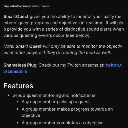
Supported Versions:
Retail, Classic
SmartQuest
gives you the ability to monitor your party me
mbers' quest progress and objectives in real time. It will als
o provide you with a series of distinctive sound alerts when
various questing events occur (see below).
Note:
Smart Quest
will only be able to monitor the objectiv
es of other players if they're running the mod as well.
Shameless Plug:
Check out my Twitch streams at:
twitch.t
v/zensunim
Features
Group quest monitoring and notifications
A group member picks up a quest
A group member makes progress towards an
objective
A group member completes an objective