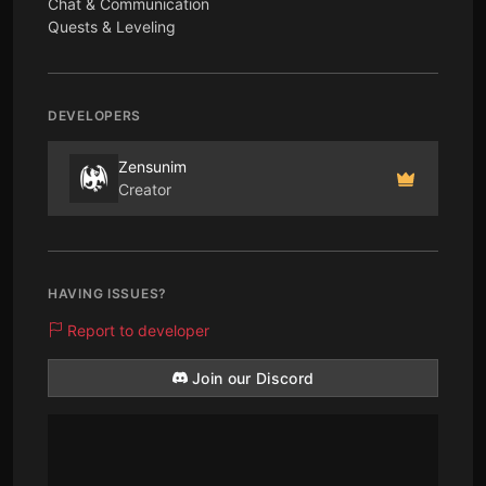
Chat & Communication
Quests & Leveling
DEVELOPERS
Zensunim
Creator
HAVING ISSUES?
Report to developer
Join our Discord