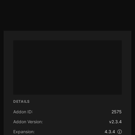
DETAILS
Addon ID:
2575
Addon Version:
v2.3.4
Expansion:
4.3.4