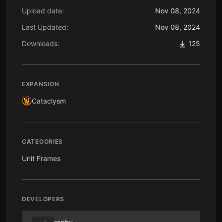
Upload date:
Nov 08, 2024
Last Updated:
Nov 08, 2024
Downloads:
125
EXPANSION
Cataclysm
CATEGORIES
Unit Frames
DEVELOPERS