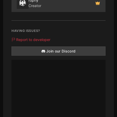
rophy
Creator
HAVING ISSUES?
Report to developer
Join our Discord