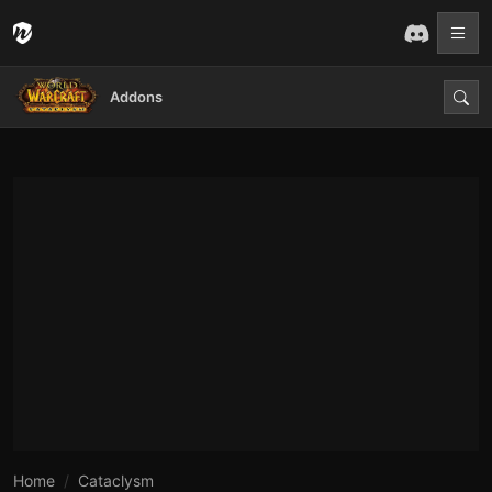
Addons
Home
Cataclysm