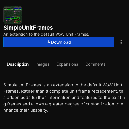
SimpleUnitFrames
An extension to the default WoW Unit Frames.
Download
Description
Images
Expansions
Comments
SimpleUnitFrames is an extension to the default WoW Unit
Frames. Rather than a complete unit frame replacement, thi
s addon adds further information and features to the existin
g frames and allows a greater degree of customization to e
nhance their usability.