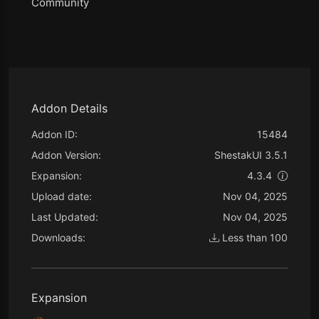
Community
Addon Details
Addon ID:
15484
Addon Version:
ShestakUI 3.5.1
Expansion:
4.3.4
Upload date:
Nov 04, 2025
Last Updated:
Nov 04, 2025
Downloads:
Less than 100
Expansion