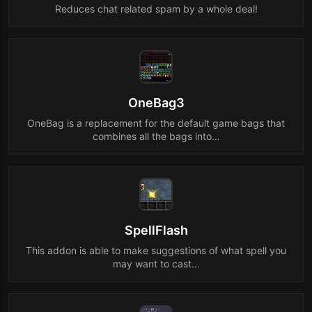
Reduces chat related spam by a whole deal!
OneBag3
OneBag is a replacement for the default game bags that
combines all the bags into…
SpellFlash
This addon is able to make suggestions of what spell you
may want to cast…