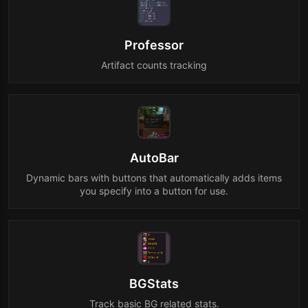
Professor
Artifact counts tracking
AutoBar
Dynamic bars with buttons that automatically adds items
you specify into a button for use.
BGStats
Track basic BG related stats.