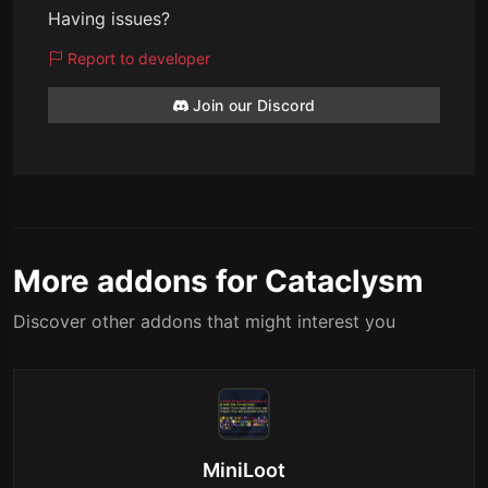
Having issues?
Report to developer
Join our Discord
More addons for Cataclysm
Discover other addons that might interest you
MiniLoot