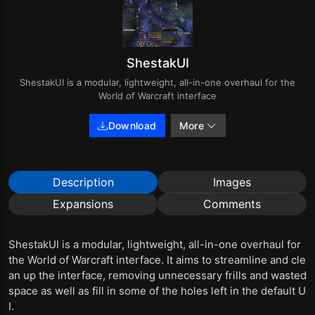
ShestakUI
ShestakUI is a modular, lightweight, all-in-one overhaul for the
World of Warcraft interface
Download
More
Description
Images
Expansions
Comments
ShestakUI is a modular, lightweight, all-in-one overhaul for
the World of Warcraft interface. It aims to streamline and cle
an up the interface, removing unnecessary frills and wasted
space as well as fill in some of the holes left in the default U
I.