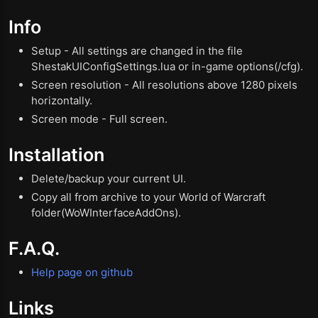
Info
Setup - All settings are changed in the file
ShestakUIConfigSettings.lua or in-game options(/cfg).
Screen resolution - All resolutions above 1280 pixels
horizontally.
Screen mode - Full screen.
Installation
Delete/backup your current UI.
Copy all from archive to your World of Warcraft
folder(WoWInterfaceAddOns).
F.A.Q.
Help page on github
Links