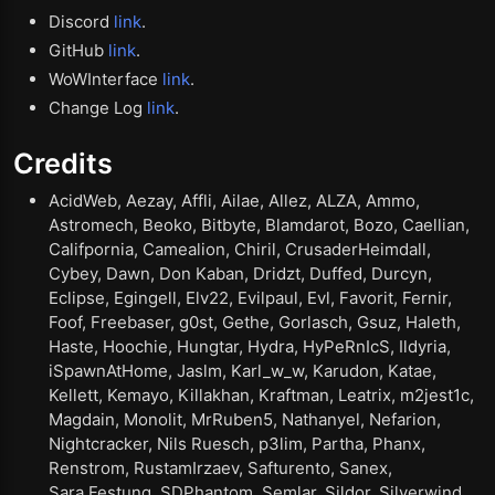
Discord
link
.
GitHub
link
.
WoWInterface
link
.
Change Log
link
.
Credits
AcidWeb, Aezay, Affli, Ailae, Allez, ALZA, Ammo,
Astromech, Beoko, Bitbyte, Blamdarot, Bozo, Caellian,
Califpornia, Camealion, Chiril, CrusaderHeimdall,
Cybey, Dawn, Don Kaban, Dridzt, Duffed, Durcyn,
Eclipse, Egingell, Elv22, Evilpaul, Evl, Favorit, Fernir,
Foof, Freebaser, g0st, Gethe, Gorlasch, Gsuz, Haleth,
Haste, Hoochie, Hungtar, Hydra, HyPeRnIcS, Ildyria,
iSpawnAtHome, Jaslm, Karl_w_w, Karudon, Katae,
Kellett, Kemayo, Killakhan, Kraftman, Leatrix, m2jest1c,
Magdain, Monolit, MrRuben5, Nathanyel, Nefarion,
Nightcracker, Nils Ruesch, p3lim, Partha, Phanx,
Renstrom, RustamIrzaev, Safturento, Sanex,
Sara.Festung, SDPhantom, Semlar, Sildor, Silverwind,