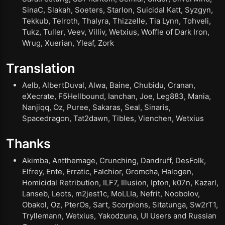
SinaC, Slakah, Soeters, Starlon, Suicidal Katt, Syzgyn,
Tekkub, Telroth, Thalyra, Thizzelle, Tia Lynn, Tohveli,
Tukz, Tuller, Veev, Villiv, Wetxius, Woffle of Dark Iron,
Wrug, Xuerian, Yleaf, Zork
Translation
Aelb, AlbertDuval, Alwa, Baine, Chubidu, Cranan,
eXecrate, F5Hellbound, Ianchan, Joe, Leg883, Mania,
Nanjiqq, Oz, Puree, Sakaras, Seal, Sinaris,
Spacedragon, Tat2dawn, Tibles, Vienchen, Wetxius
Thanks
Akimba, Antthemage, Crunching, Dandruff, DesFolk,
Elfrey, Ente, Erratic, Falchior, Gromcha, Halogen,
Homicidal Retribution, ILF7, Illusion, Ipton, k07n, Kazarl,
Lanseb, Leots, m2jest1c, MoLLIa, Nefrit, Noobolov,
Obakol, Oz, PterOs, Sart, Scorpions, Sitatunga, Sw2rT1,
Tryllemann, Wetxius, Yakodzuna, UI Users and Russian