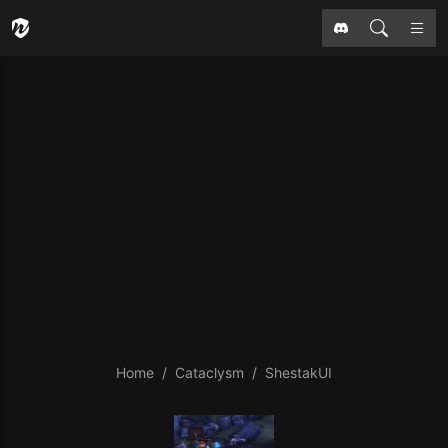
Home
Cataclysm
ShestakUI