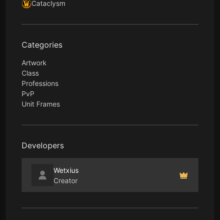
Cataclysm
Categories
Artwork
Class
Professions
PvP
Unit Frames
Developers
Wetxius
Creator