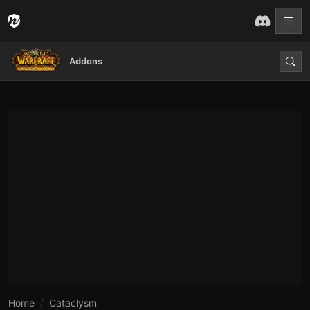
Addons
Home
Cataclysm