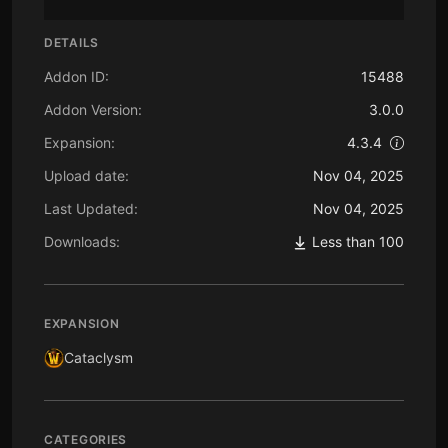
DETAILS
Addon ID:
15488
Addon Version:
3.0.0
Expansion:
4.3.4
Upload date:
Nov 04, 2025
Last Updated:
Nov 04, 2025
Downloads:
Less than 100
EXPANSION
Cataclysm
CATEGORIES