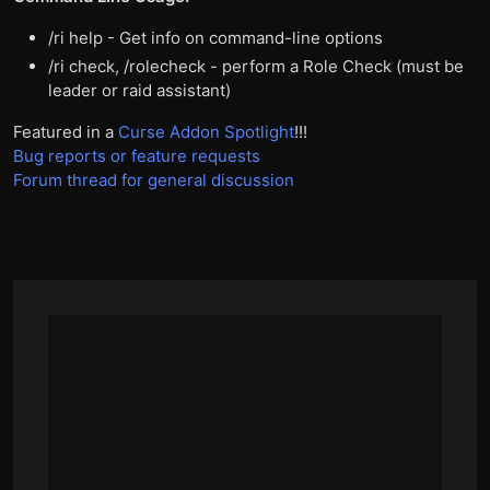
/ri help - Get info on command-line options
/ri check, /rolecheck - perform a Role Check (must be
leader or raid assistant)
Featured in a
Curse Addon Spotlight
!!!
Bug reports or feature requests
Forum thread for general discussion