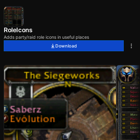
RoleIcons
Adds party/raid role icons in useful places
Download