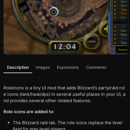
Description
Images
Expansions
Comments
RoleIcons is a tiny UI mod that adds Blizzard's party/raid rol
e icons (tank/heal/dps) in several useful places in your UI, a
nd provides several other related features.
Role icons are added to:
The Blizzard raid tab. The role icons replace the level
field for max level players.