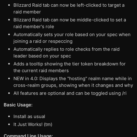
Blizzard Raid tab can now be left-clicked to target a
raid member
Blizzard Raid tab can now be middle-clicked to set a
raid member's role
Automatically sets your role based on your spec when
joining a raid or respeccing
Automatically replies to role checks from the raid
leader based on your spec
Adds a tooltip showing the tier token breakdown for
the current raid members
NEW in 4.0: Displays the "hosting" realm name while in
cross-realm groups, showing when it changes and why
All features are optional and can be toggled using /ri
Basic Usage:
Install as usual
It Just Works! (tm)
Command Line Usage: