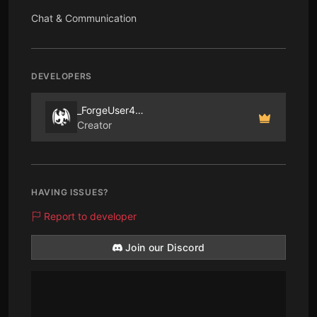
Chat & Communication
DEVELOPERS
_ForgeUser405586
Creator
HAVING ISSUES?
Report to developer
Join our Discord