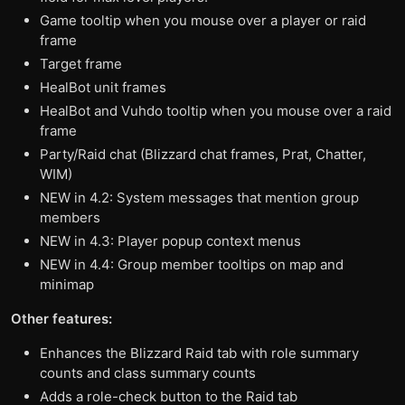
Game tooltip when you mouse over a player or raid
frame
Target frame
HealBot unit frames
HealBot and Vuhdo tooltip when you mouse over a raid
frame
Party/Raid chat (Blizzard chat frames, Prat, Chatter,
WIM)
NEW in 4.2: System messages that mention group
members
NEW in 4.3: Player popup context menus
NEW in 4.4: Group member tooltips on map and
minimap
Other features:
Enhances the Blizzard Raid tab with role summary
counts and class summary counts
Adds a role-check button to the Raid tab