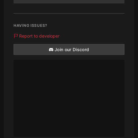
HAVING ISSUES?
Report to developer
Join our Discord