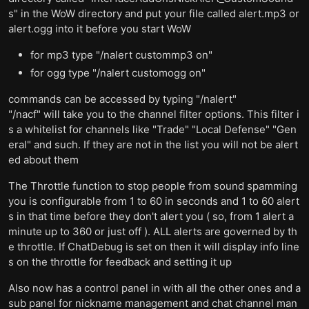
s" in the WoW directory and put your file called alert.mp3 or
alert.ogg into it before you start WoW
for mp3 type "/nalert custommp3 on"
for ogg type "/nalert customogg on"
commands can be accessed by typing "/nalert"
"/nacf" will take you to the channel filter options. This filter i
s a whitelist for channels like "Trade" "Local Defense" "Gen
eral" and such. If they are not in the list you will not be alert
ed about them
The Throttle function to stop people from sound spamming
you is configurable from 1 to 60 in seconds and 1 to 60 alert
s in that time before they don't alert you ( so, from 1 alert a
minute up to 360 or just off ). ALL alerts are governed by th
e throttle. If ChatDebug is set on then it will display info line
s on the throttle for feedback and setting it up
Also now has a control panel in with all the other ones and a
sub panel for nickname management and chat channel man