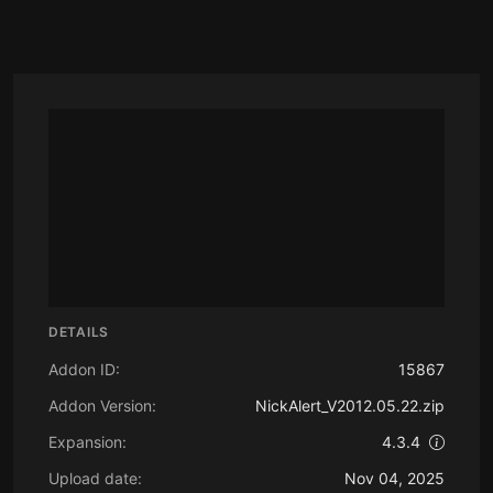
DETAILS
Addon ID:
15867
Addon Version:
NickAlert_V2012.05.22.zip
Expansion:
4.3.4
Upload date:
Nov 04, 2025