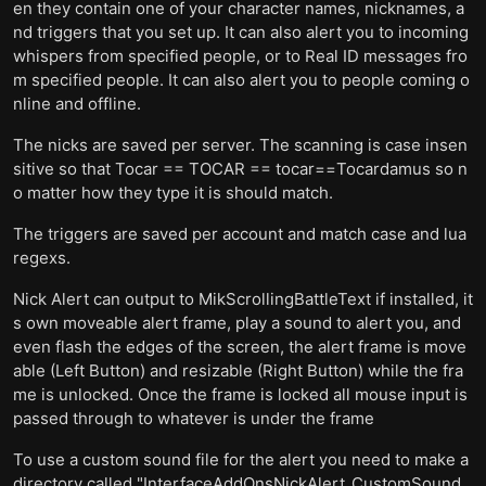
en they contain one of your character names, nicknames, a
nd triggers that you set up. It can also alert you to incoming
whispers from specified people, or to Real ID messages fro
m specified people. It can also alert you to people coming o
nline and offline.
The nicks are saved per server. The scanning is case insen
sitive so that Tocar == TOCAR == tocar==Tocardamus so n
o matter how they type it is should match.
The triggers are saved per account and match case and lua
regexs.
Nick Alert can output to MikScrollingBattleText if installed, it
s own moveable alert frame, play a sound to alert you, and
even flash the edges of the screen, the alert frame is move
able (Left Button) and resizable (Right Button) while the fra
me is unlocked. Once the frame is locked all mouse input is
passed through to whatever is under the frame
To use a custom sound file for the alert you need to make a
directory called "InterfaceAddOnsNickAlert_CustomSound