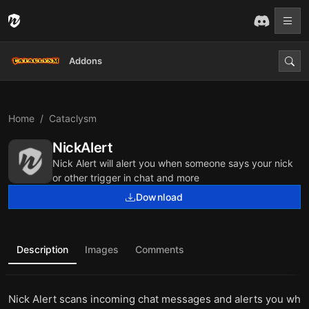
Addons
Home
Cataclysm
NickAlert
Nick Alert will alert you when someone says your nick
or other trigger in chat and more
Download
Description
Images
Comments
Nick Alert scans incoming chat messages and alerts you wh