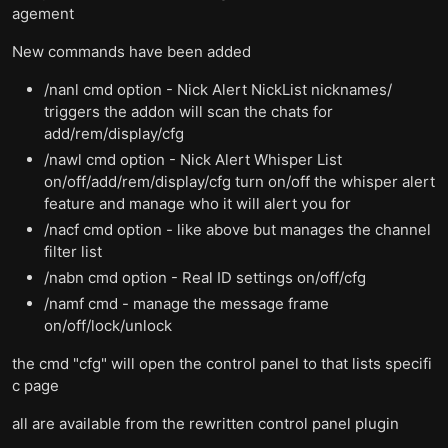
agement
New commands have been added
/nanl cmd option - Nick Alert NickList nicknames/
triggers the addon will scan the chats for
add/rem/display/cfg
/nawl cmd option - Nick Alert Whisper List
on/off/add/rem/display/cfg turn on/off the whisper alert
feature and manage who it will alert you for
/nacf cmd option - like above but manages the channel
filter list
/nabn cmd option - Real ID settings on/off/cfg
/namf cmd - manage the message frame
on/off/lock/unlock
the cmd "cfg" will open the control panel to that lists specifi
c page
all are available from the rewritten control panel plugin