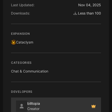
Last Updated:
Nov 04, 2025
Downloads:
Less than 100
EXPANSION
Cataclysm
CATEGORIES
Chat & Communication
DEVELOPERS
billtopia
Creator