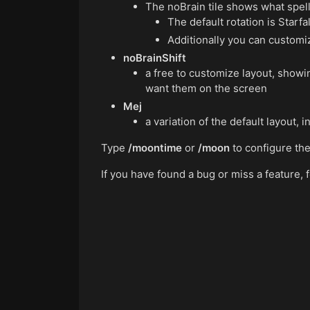
The noBrain tile shows what spell
The default rotation is Starf
Additionally you can customiz
noBrainShift
a free to customize layout, show
want them on the screen
Mej
a variation of the default layout, i
Type
/moontime
or
/moon
to configure th
If you have found a bug or miss a feature,