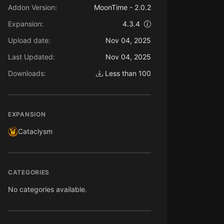
Addon Version:
MoonTime - 2.0.2
Expansion:
4.3.4
Upload date:
Nov 04, 2025
Last Updated:
Nov 04, 2025
Downloads:
Less than 100
EXPANSION
Cataclysm
CATEGORIES
No categories available.