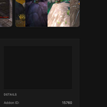
DETAILS
Addon ID:
15760