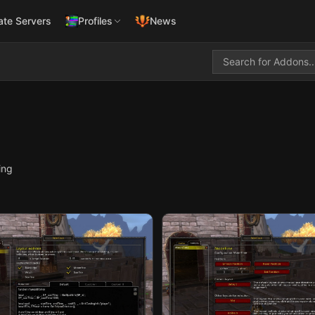
ate Servers
Profiles
News
ing