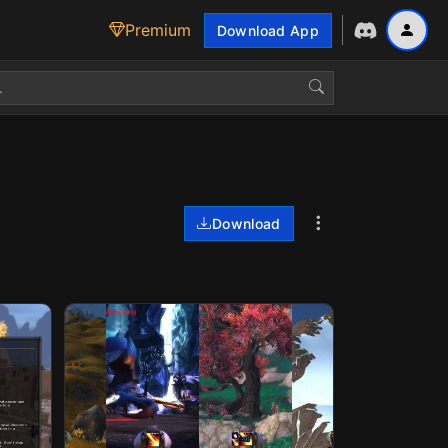
Premium
Download App
Download