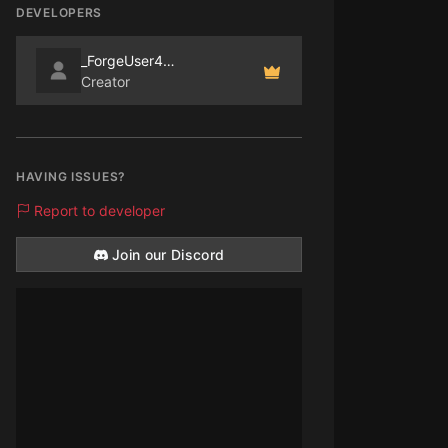
DEVELOPERS
_ForgeUser4070865
Creator
HAVING ISSUES?
Report to developer
Join our Discord