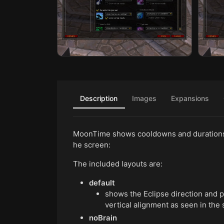
Description
Images
Expansions
MoonTime shows cooldowns and durations o
he screen:
The included layouts are:
default
shows the Eclipse direction and 
vertical alignment as seen in the
noBrain