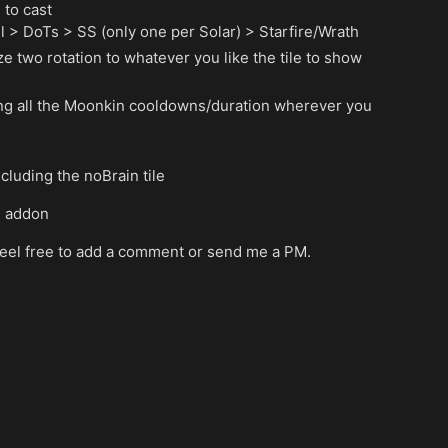
 to cast
all > DoTs > SS (only one per Solar) > Starfire/Wrath
e two rotation to whatever you like the tile to show
ing all the Moonkin cooldowns/duration wherever you
ncluding the noBrain tile
e addon
 feel free to add a comment or send me a PM.