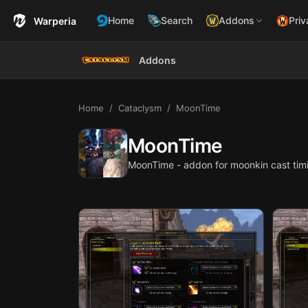
Home
Search
Addons
Priv
Warperia
Addons
Home
Cataclysm
MoonTime
MoonTime
MoonTime - addon for moonkin cast tim