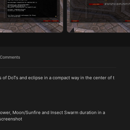
Comments
f DoTs and eclipse in a compact way in the center of t
power, Moon/Sunfire and Insect Swarm duration in a
 screenshot