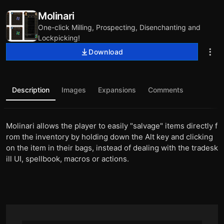
Molinari
One-click Milling, Prospecting, Disenchanting and
Lockpicking!
Download
Description
Images
Expansions
Comments
Molinari allows the player to easily "salvage" items directly f
rom the inventory by holding down the Alt key and clicking
on the item in their bags, instead of dealing with the tradesk
ill UI, spellbook, macros or actions.