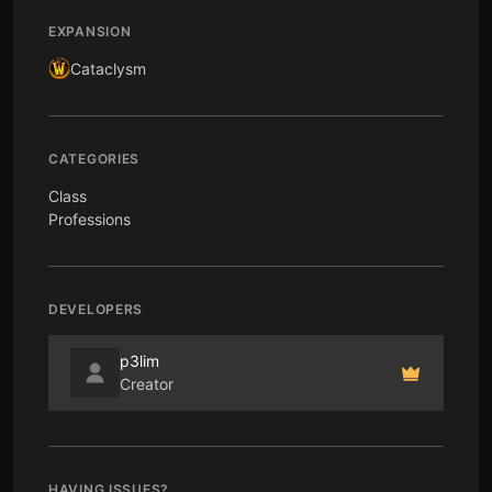
EXPANSION
Cataclysm
CATEGORIES
Class
Professions
DEVELOPERS
p3lim
Creator
HAVING ISSUES?