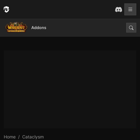
Addons
Home
Cataclysm