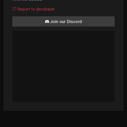
Report to developer
Join our Discord