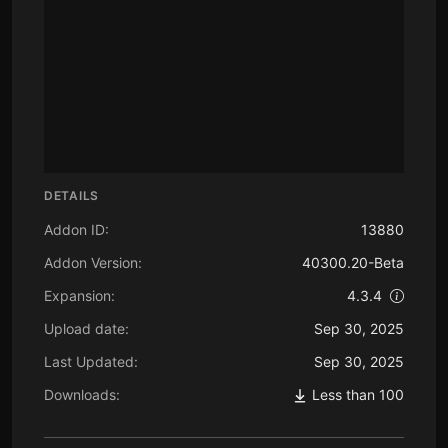
DETAILS
Addon ID:
13880
Addon Version:
40300.20-Beta
Expansion:
4.3.4
Upload date:
Sep 30, 2025
Last Updated:
Sep 30, 2025
Downloads:
Less than 100