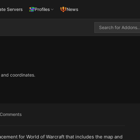
ate Servers
Profiles
News
 and coordinates.
Comments
acement for World of Warcraft that includes the map and