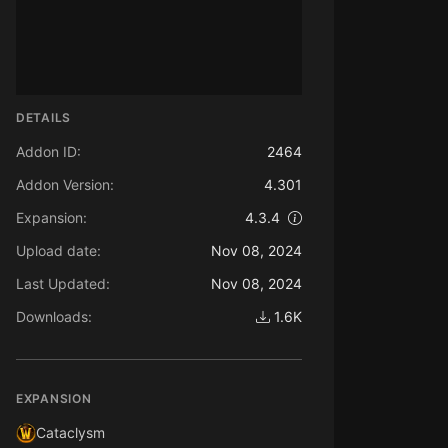
DETAILS
Addon ID:
2464
Addon Version:
4.301
Expansion:
4.3.4
Upload date:
Nov 08, 2024
Last Updated:
Nov 08, 2024
Downloads:
1.6K
EXPANSION
Cataclysm