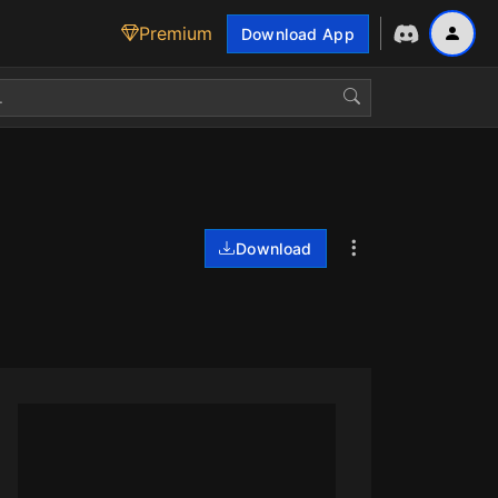
Premium
Download App
Download