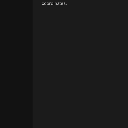
coordinates.