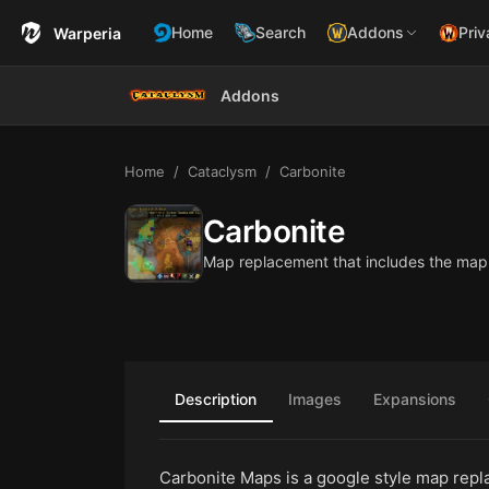
Home
Search
Addons
Priv
Warperia
Addons
Home
Cataclysm
Carbonite
Carbonite
Map replacement that includes the map
Description
Images
Expansions
Carbonite Maps is a google style map repl