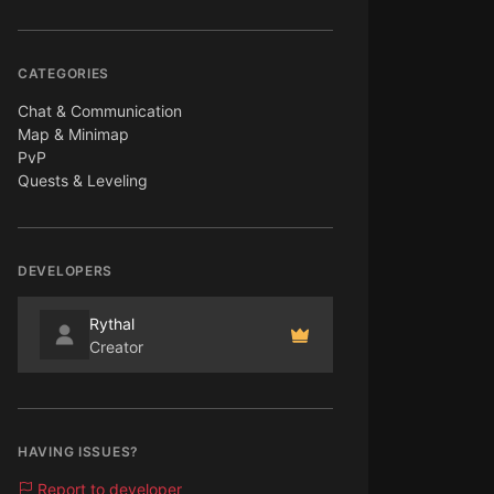
CATEGORIES
Chat & Communication
Map & Minimap
PvP
Quests & Leveling
DEVELOPERS
Rythal
Creator
HAVING ISSUES?
Report to developer