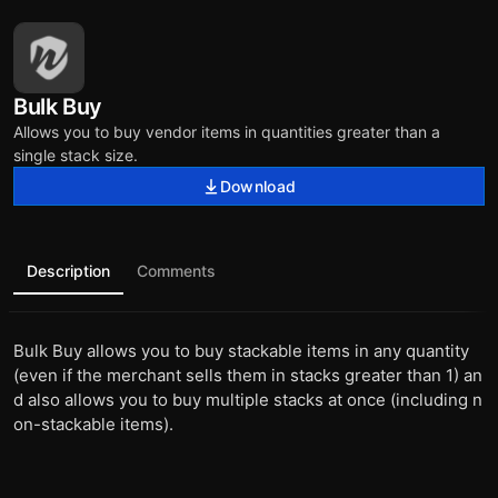
Bulk Buy
Allows you to buy vendor items in quantities greater than a
single stack size.
Download
Description
Comments
Bulk Buy allows you to buy stackable items in any quantity
(even if the merchant sells them in stacks greater than 1) an
d also allows you to buy multiple stacks at once (including n
on-stackable items).