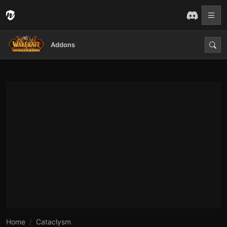
Addons
Home
Cataclysm