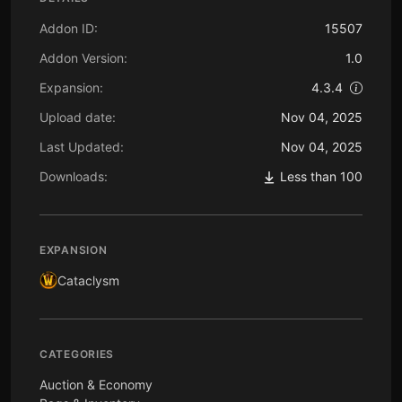
Addon ID:
15507
Addon Version:
1.0
Expansion:
4.3.4
Upload date:
Nov 04, 2025
Last Updated:
Nov 04, 2025
Downloads:
Less than 100
EXPANSION
Cataclysm
CATEGORIES
Auction & Economy