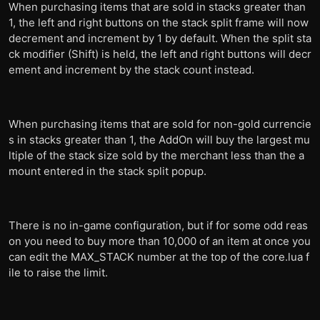
When purchasing items that are sold in stacks greater than
1, the left and right buttons on the stack split frame will now
decrement and increment by 1 by default. When the split sta
ck modifier (Shift) is held, the left and right buttons will decr
ement and increment by the stack count instead.
When purchasing items that are sold for non-gold currencie
s in stacks greater than 1, the AddOn will buy the largest mu
ltiple of the stack size sold by the merchant less than the a
mount entered in the stack split popup.
There is no in-game configuration, but if for some odd reas
on you need to buy more than 10,000 of an item at once you
can edit the MAX_STACK number at the top of the core.lua f
ile to raise the limit.