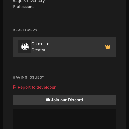
Bags & Inventory
Professions
DEVELOPERS
Choonster
Creator
HAVING ISSUES?
Report to developer
Join our Discord