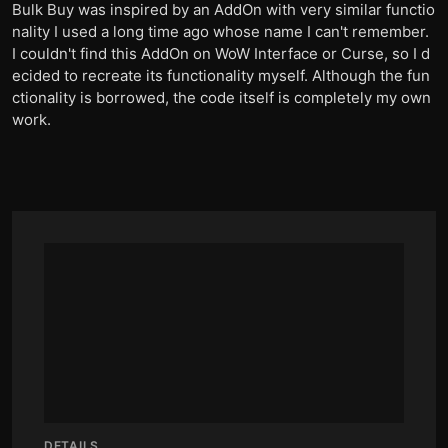
Bulk Buy was inspired by an AddOn with very similar functio
nality I used a long time ago whose name I can't remember.
I couldn't find this AddOn on WoW Interface or Curse, so I d
ecided to recreate its functionality myself. Although the fun
ctionality is borrowed, the code itself is completely my own
work.
DETAILS