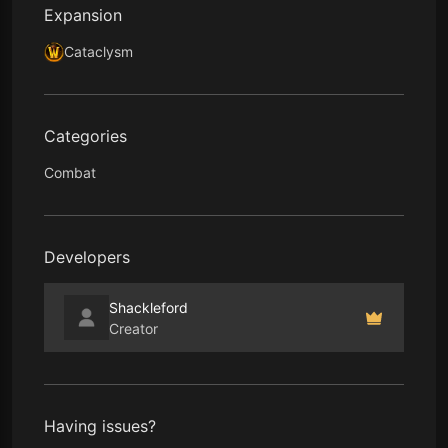
Expansion
Cataclysm
Categories
Combat
Developers
Shackleford
Creator
Having issues?