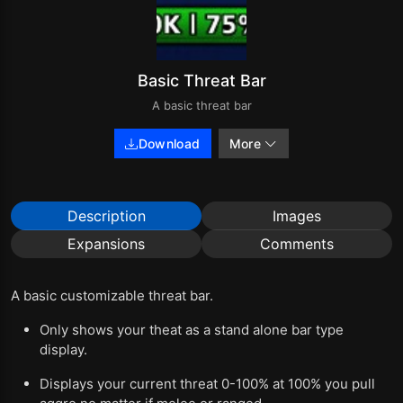
Basic Threat Bar
A basic threat bar
Download
More
Description
Images
Expansions
Comments
A basic customizable threat bar.
Only shows your theat as a stand alone bar type
display.
Displays your current threat 0-100% at 100% you pull