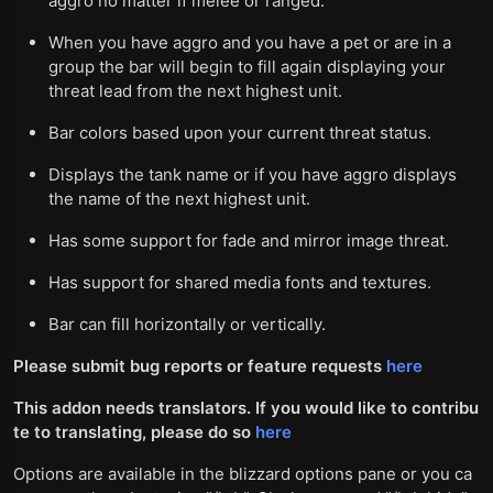
aggro no matter if melee or ranged.
When you have aggro and you have a pet or are in a
group the bar will begin to fill again displaying your
threat lead from the next highest unit.
Bar colors based upon your current threat status.
Displays the tank name or if you have aggro displays
the name of the next highest unit.
Has some support for fade and mirror image threat.
Has support for shared media fonts and textures.
Bar can fill horizontally or vertically.
Please submit bug reports or feature requests
here
This addon needs translators. If you would like to contribu
te to translating, please do so
here
Options are available in the blizzard options pane or you ca