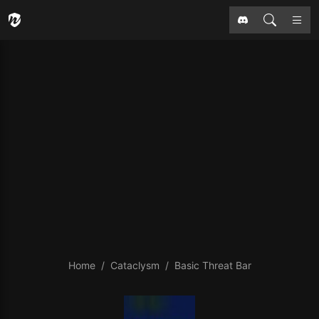
Home
Cataclysm
Basic Threat Bar