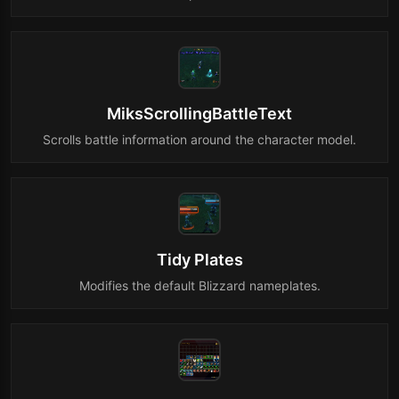
MiksScrollingBattleText
Scrolls battle information around the character model.
Tidy Plates
Modifies the default Blizzard nameplates.