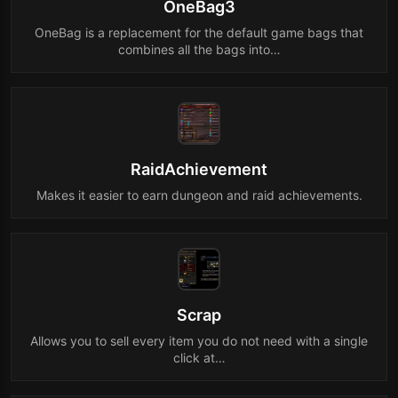
OneBag3
OneBag is a replacement for the default game bags that
combines all the bags into…
RaidAchievement
Makes it easier to earn dungeon and raid achievements.
Scrap
Allows you to sell every item you do not need with a single
click at…