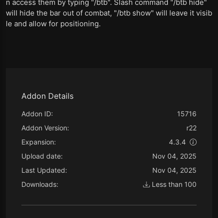
n access them by typing "/btb". Slash command "/btb hide"
will hide the bar out of combat, "/btb show" will leave it visib
le and allow for positioning.
Addon Details
Addon ID:
15716
Addon Version:
r22
Expansion:
4.3.4
Upload date:
Nov 04, 2025
Last Updated:
Nov 04, 2025
Downloads:
Less than 100