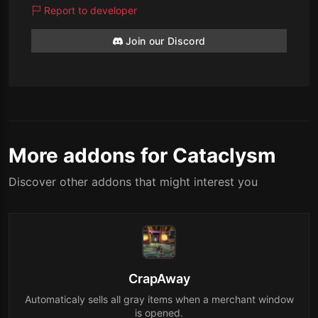
Report to developer
Join our Discord
More addons for Cataclysm
Discover other addons that might interest you
CrapAway
Automaticaly sells all gray items when a merchant window
is opened.