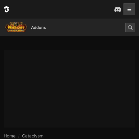
Addons
Home
Cataclysm