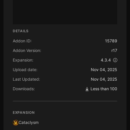
DETAILS
Addon ID:
15789
Addon Version:
r17
Expansion:
4.3.4
Upload date:
Nov 04, 2025
Last Updated:
Nov 04, 2025
Downloads:
Less than 100
EXPANSION
Cataclysm