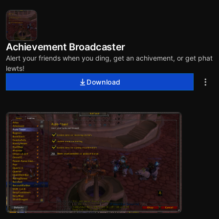
Achievement Broadcaster
Alert your friends when you ding, get an achivement, or get phat
lewts!
Download