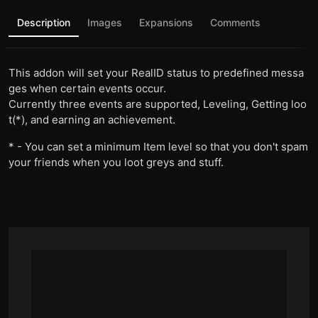
Description
Images
Expansions
Comments
This addon will set your RealID status to predefined messa
ges when certain events occur.
Currently three events are supported, Leveling, Getting loo
t(*), and earning an achievement.
* - You can set a minimum Item level so that you don't spam
your friends when you loot greys and stuff.