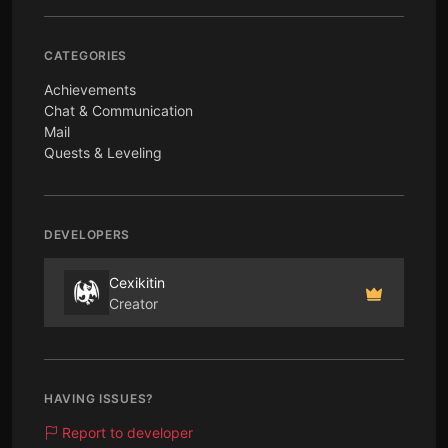
CATEGORIES
Achievements
Chat & Communication
Mail
Quests & Leveling
DEVELOPERS
Cexikitin
Creator
HAVING ISSUES?
Report to developer